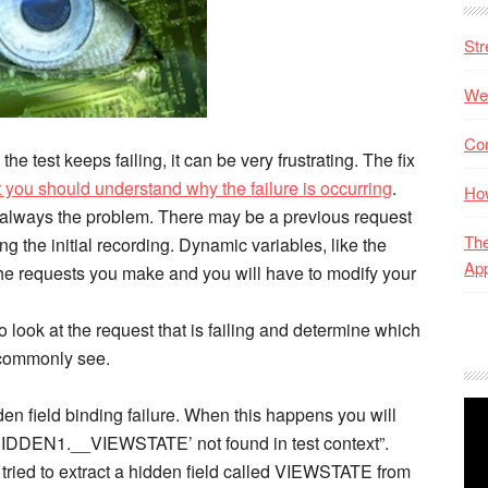
Str
Web
Co
e test keeps failing, it can be very frustrating. The fix
t you should understand why the failure is occurring
.
Ho
ot always the problem. There may be a previous request
The
ng the initial recording. Dynamic variables, like the
App
the requests you make and you will have to modify your
o look at the request that is failing and determine which
l commonly see.
den field binding failure. When this happens you will
HIDDEN1.__VIEWSTATE’ not found in test context”.
 tried to extract a hidden field called VIEWSTATE from