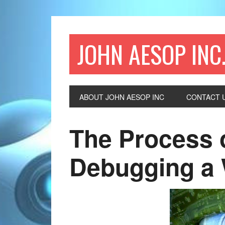
JOHN AESOP INC
ABOUT JOHN AESOP INC
CONTACT 
The Process 
Debugging a 