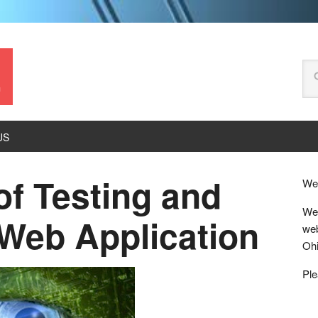
.
US
of Testing and
Wel
We 
Web Application
web
Ohi
Ple