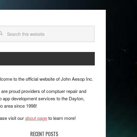
come to the official website of John Aesop Inc.
are proud providers of comptuer repair and
 app development services to the Dayton,
o area since 1998!
ase visit our
about page
to learn more!
RECENT POSTS