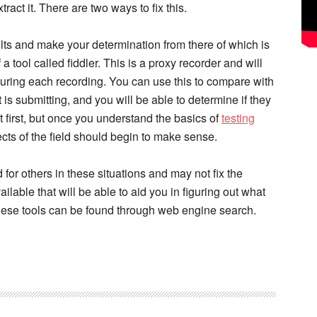
ract it. There are two ways to fix this.
ts and make your determination from there of which is
a tool called fiddler. This is a proxy recorder and will
uring each recording. You can use this to compare with
is submitting, and you will be able to determine if they
t first, but once you understand the basics of
testing
ects of the field should begin to make sense.
for others in these situations and may not fix the
ilable that will be able to aid you in figuring out what
These tools can be found through web engine search.