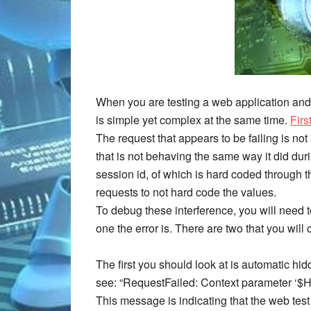
When you are testing a web application and th
is simple yet complex at the same time.
Firs
The request that appears to be failing is n
that is not behaving the same way it did duri
session id, of which is hard coded through 
requests to not hard code the values.
To debug these interference, you will need t
one the error is. There are two that you wil
The first you should look at is automatic hid
see: “RequestFailed: Context parameter ‘$
This message is indicating that the web test