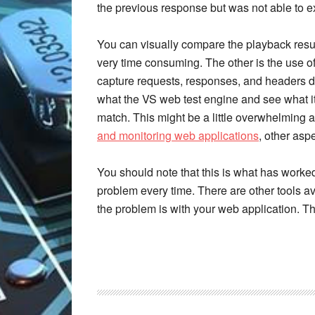
the previous response but was not able to ext
You can visually compare the playback resul
very time consuming. The other is the use of 
capture requests, responses, and headers d
what the VS web test engine and see what it 
match. This might be a little overwhelming a
and monitoring web applications
, other asp
You should note that this is what has worked 
problem every time. There are other tools ava
the problem is with your web application. 