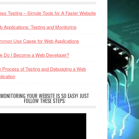
ess Testing – Simple Tools for A Faster Website
 Applications: Testing and Monitoring
mmon Use Cases for Web Applications
w Do I Become a Web Developer?
 Process of Testing and Debugging a Web
lication
MONITORING YOUR WEBSITE IS SO EASY! JUST
FOLLOW THESE STEPS: