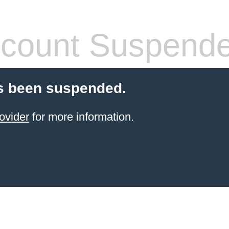
count Suspend
s been suspended.
ovider
for more information.