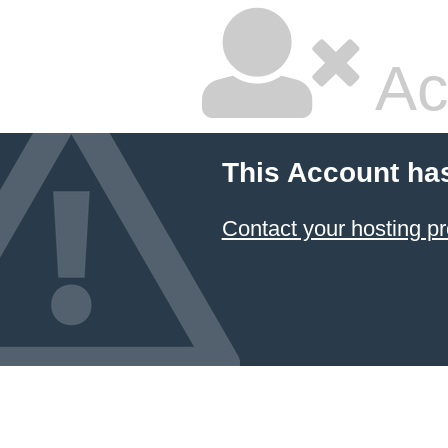
Ac
This Account ha
Contact your hosting pr